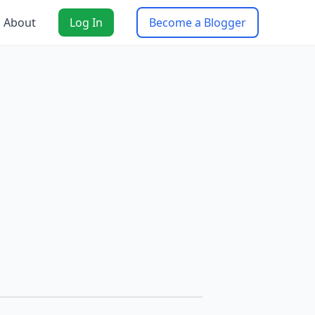
About
Log In
Become a Blogger