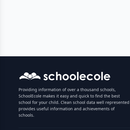
Providing information of over a thousand schools,
SchoolEcole makes it easy and quick to find the best
school for your child. Clean school data well represented
provides useful information and achievements of
schools.