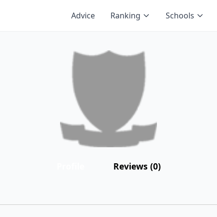
Advice
Ranking
Schools
Profile
Reviews (0)