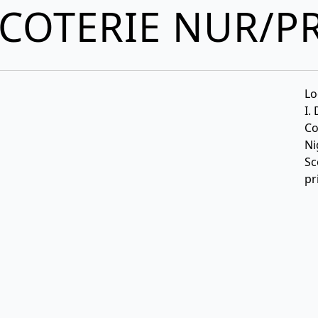
COTERIE NUR/P
Lo
I.
Co
Ni
Sc
pr