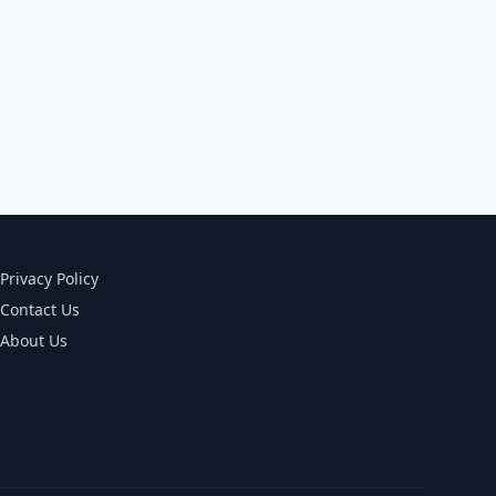
Privacy Policy
Contact Us
About Us