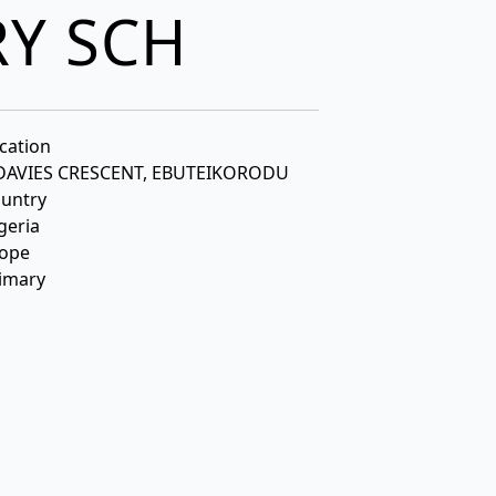
RY SCH
cation
 DAVIES CRESCENT, EBUTEIKORODU
untry
geria
ope
imary