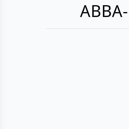
ABBA-