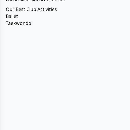
Our Best Club Activities
Ballet
Taekwondo