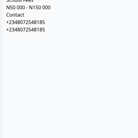
School Fees
N50 000 - N150 000
Contact
+2348072548185
+2348072548185