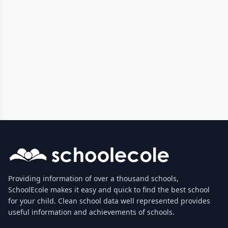
Providing information of over a thousand schools,
SchoolEcole makes it easy and quick to find the best school
for your child. Clean school data well represented provides
useful information and achievements of schools.