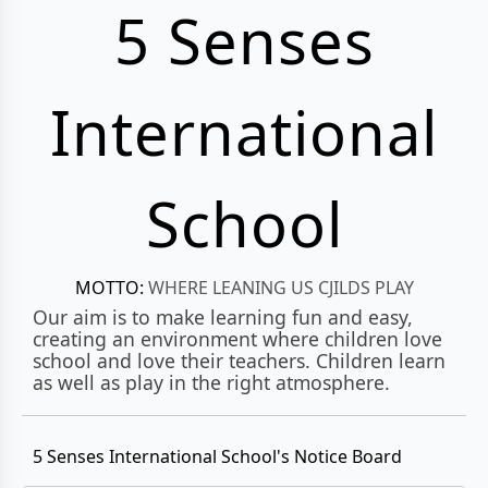
5 Senses
International
School
MOTTO:
WHERE LEANING US CJILDS PLAY
Our aim is to make learning fun and easy,
creating an environment where children love
school and love their teachers. Children learn
as well as play in the right atmosphere.
5 Senses International School's Notice Board