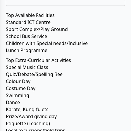
Top Available Facilities
Standard ICT Centre
Sport Complex/Play Ground
School Bus Service
Children with Special needs/Inclusive
Lunch Programme
Top Extra-Curricular Activities
Special Music Class
Quiz/Debate/Spelling Bee
Colour Day
Costume Day
Swimming
Dance
Karate, Kung-fu etc
Prize/Award giving day
Etiquette (Teaching)
Local excursions/field trips