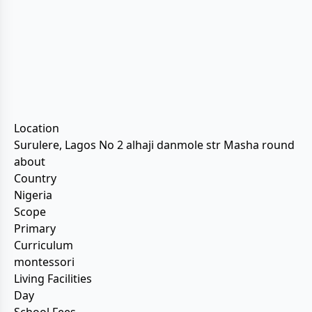
Location
Surulere, Lagos No 2 alhaji danmole str Masha round
about
Country
Nigeria
Scope
Primary
Curriculum
montessori
Living Facilities
Day