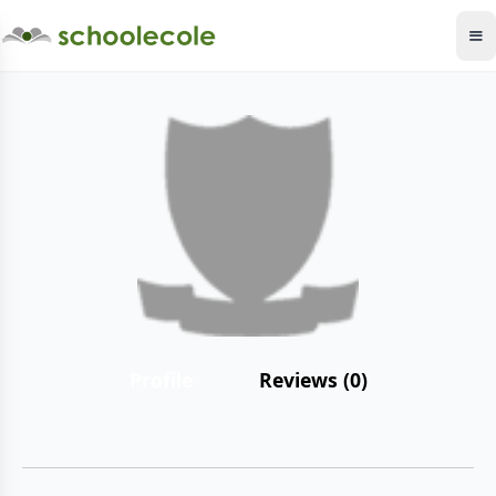
Profile
Reviews (0)