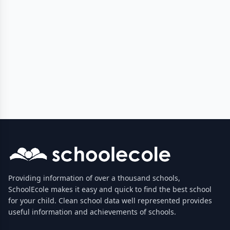
Providing information of over a thousand schools,
SchoolEcole makes it easy and quick to find the best school
for your child. Clean school data well represented provides
useful information and achievements of schools.