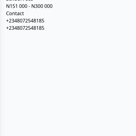
N151 000 - N300 000
Contact
+2348072548185
+2348072548185