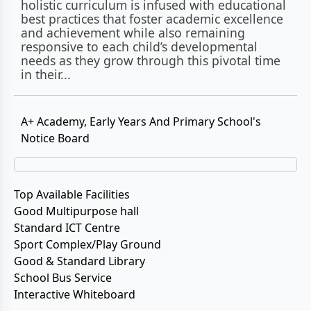
holistic curriculum is infused with educational
best practices that foster academic excellence
and achievement while also remaining
responsive to each child’s developmental
needs as they grow through this pivotal time
in their...
A+ Academy, Early Years And Primary School's
Notice Board
Top Available Facilities
Good Multipurpose hall
Standard ICT Centre
Sport Complex/Play Ground
Good & Standard Library
School Bus Service
Interactive Whiteboard