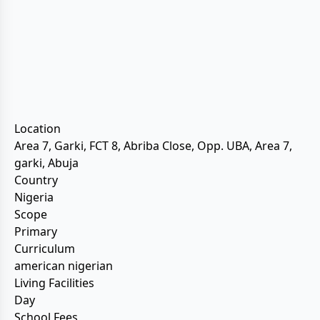
Location
Area 7, Garki, FCT 8, Abriba Close, Opp. UBA, Area 7,
garki, Abuja
Country
Nigeria
Scope
Primary
Curriculum
american nigerian
Living Facilities
Day
School Fees