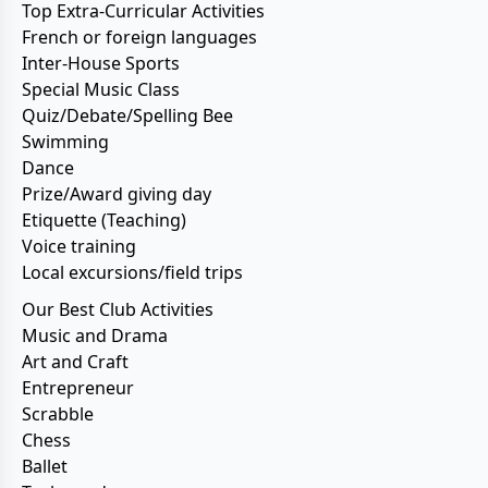
Top Extra-Curricular Activities
French or foreign languages
Inter-House Sports
Special Music Class
Quiz/Debate/Spelling Bee
Swimming
Dance
Prize/Award giving day
Etiquette (Teaching)
Voice training
Local excursions/field trips
Our Best Club Activities
Music and Drama
Art and Craft
Entrepreneur
Scrabble
Chess
Ballet