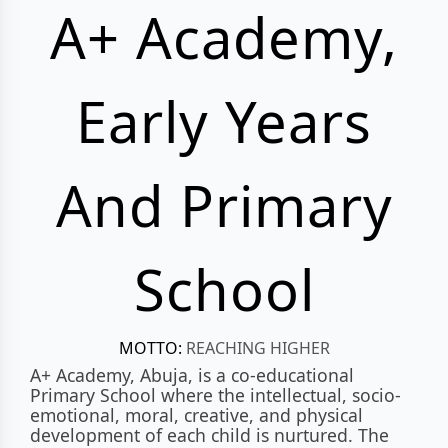
A+ Academy,
Early Years
And Primary
School
MOTTO:
REACHING HIGHER
A+ Academy, Abuja, is a co-educational
Primary School where the intellectual, socio-
emotional, moral, creative, and physical
development of each child is nurtured. The