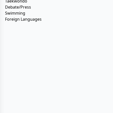
Taekwondo
Debate/Press
Swimming
Foreign Languages