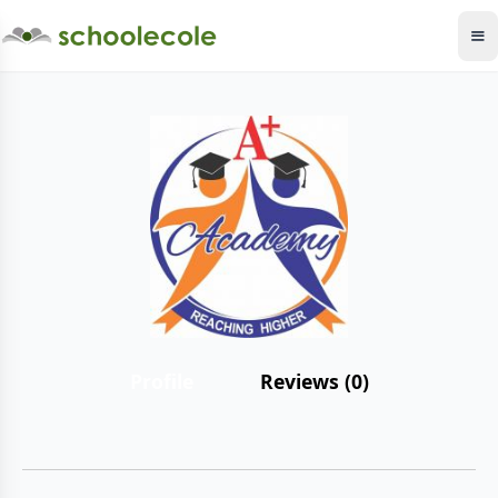
Profile
Reviews (0)