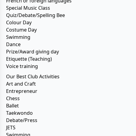
French or foreign languages
Special Music Class
Quiz/Debate/Spelling Bee
Colour Day
Costume Day
Swimming
Dance
Prize/Award giving day
Etiquette (Teaching)
Voice training
Our Best Club Activities
Art and Craft
Entrepreneur
Chess
Ballet
Taekwondo
Debate/Press
JETS
Swimming