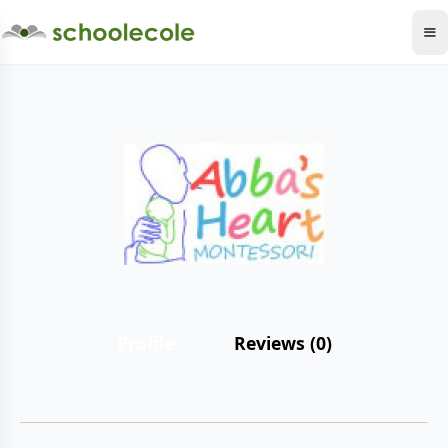
Profile
Reviews (0)