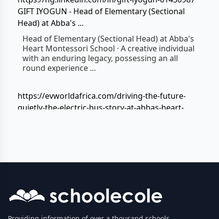
GIFT IYOGUN - Head of Elementary (Sectional
Head) at Abba's ...
Head of Elementary (Sectional Head) at Abba's
Heart Montessori School · A creative individual
with an enduring legacy, possessing an all
round experience ...
https://evworldafrica.com/driving-the-future-
quietly-the-electric-bus-story-at-abbas-heart-
montessori-school/
The Electric Bus Story At Abba's Heart Montessori
School
Mar 10, 2026 ... Every morning at Abba's Heart
Montessori School, something powerful
happens long before the first lesson begins.
https://abbasheart.adesua360.com/
ABBA'S HEART MONTESSORI SCHOOL
Providing information of over a thousand schools,