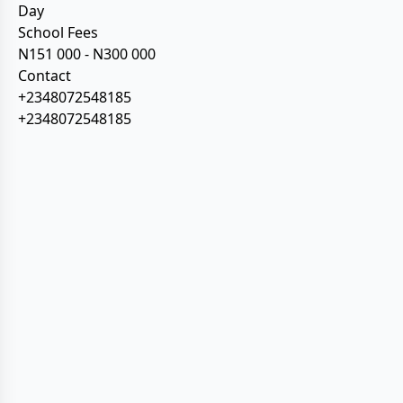
Day
School Fees
N151 000 - N300 000
Contact
+2348072548185
+2348072548185