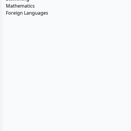
Mathematics
Foreign Languages