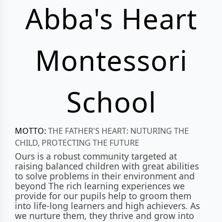
Abba's Heart
Montessori
School
MOTTO:
THE FATHER'S HEART: NUTURING THE
CHILD, PROTECTING THE FUTURE
Ours is a robust community targeted at
raising balanced children with great abilities
to solve problems in their environment and
beyond The rich learning experiences we
provide for our pupils help to groom them
into life-long learners and high achievers. As
we nurture them, they thrive and grow into