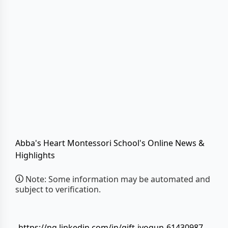
Abba's Heart Montessori School's Online News &
Highlights
Note: Some information may be automated and
subject to verification.
https://ng.linkedin.com/in/gift-iyogun-61430987