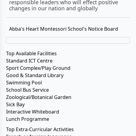
responsible leaders who will effect positive
changes in our nation and globally
Abba's Heart Montessori School's Notice Board
Top Available Facilities
Standard ICT Centre
Sport Complex/Play Ground
Good & Standard Library
Swimming Pool
School Bus Service
Zoological/Botanical Garden
Sick Bay
Interactive Whiteboard
Lunch Programme
Top Extra-Curricular Activities