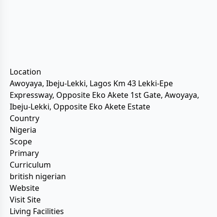
Location
Awoyaya, Ibeju-Lekki, Lagos Km 43 Lekki-Epe
Expressway, Opposite Eko Akete 1st Gate, Awoyaya,
Ibeju-Lekki, Opposite Eko Akete Estate
Country
Nigeria
Scope
Primary
Curriculum
british nigerian
Website
Visit Site
Living Facilities